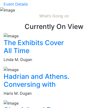
Event Details
What’s Going on
Currently On View
The Exhibits Cover
All Time
Linda M. Dugan
Hadrian and Athens.
Conversing with
Haris M. Dugan