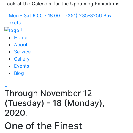
Look at the Calender for the Upcoming Exhibitions.
Mon - Sat 9.00 - 18.00
(251) 235-3256
Buy
Tickets
Home
About
Service
Gallery
Events
Blog
Through November 12
(Tuesday) - 18 (Monday),
2020.
One of the Finest