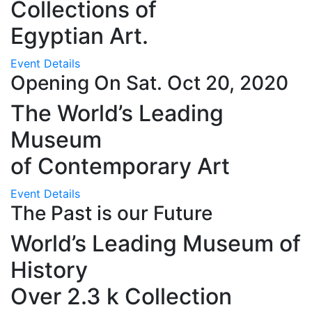
Collections of
Egyptian Art.
Event Details
Opening On Sat. Oct 20, 2020
The World’s Leading
Museum
of Contemporary Art
Event Details
The Past is our Future
World’s Leading Museum of
History
Over 2.3 k Collection