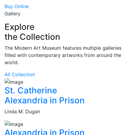
Buy Online
Gallery
Explore
the Collection
The Modern Art Museum features multiple galleries
filled with contemporary artworks from around the
world.
All Collection
St. Catherine
Alexandria in Prison
Linda M. Dugan
Alexandria in Prison