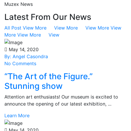
Muzex News
Latest From Our News
All Post
View More View More View More View
More View More View
May 14, 2020
By: Angel Casondra
No Comments
“The Art of the Figure.”
Stunning show
Attention art enthusiasts! Our museum is excited to
announce the opening of our latest exhibition, ...
Learn More
May 14, 2020