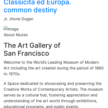
Classicita ed Europa.
common destiny
Jr. Jhone Dugan
About Muzex
The Art Gallery of
San Francisco
Welcome to the World’s Leading Museum of Modern
Art including the art created during the period of 1860
to 1970s.
A Space dedicated to showcasing and preserving the
Creative Works of Contemporary Artists. The museum
serves as a cultural hub, fostering appreciation and
understanding of the art world through exhibitions,
educational programs, and public events.