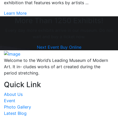
exhibition that features works by artists ...
Learn More
More Than 1250 Exhibits!
Every day more exhibits arrive in our museum. Do not
wait and buy a ticket now.
Next Event
Buy Online
Welcome to the World’s Leading Museum of Modern
Art. It in- cludes works of art created during the
period stretching.
Quick Link
About Us
Event
Photo Gallery
Latest Blog