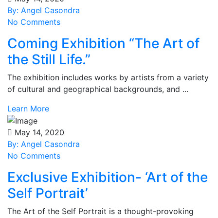
By: Angel Casondra
No Comments
Coming Exhibition “The Art of
the Still Life.”
The exhibition includes works by artists from a variety
of cultural and geographical backgrounds, and ...
Learn More
May 14, 2020
By: Angel Casondra
No Comments
Exclusive Exhibition- ‘Art of the
Self Portrait’
The Art of the Self Portrait is a thought-provoking