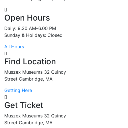
Open Hours
Daily: 9.30 AM–6.00 PM
Sunday & Holidays: Closed
All Hours
Find Location
Muszex Museums 32 Quincy
Street Cambridge, MA
Getting Here
Get Ticket
Muszex Museums 32 Quincy
Street Cambridge, MA