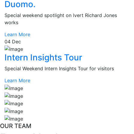
Duomo.
Special weekend spotlight on lvert Richard Jones
works
Learn More
04
Dec
Intern Insights Tour
Special Weekend Intern Insights Tour for visitors
Learn More
OUR TEAM