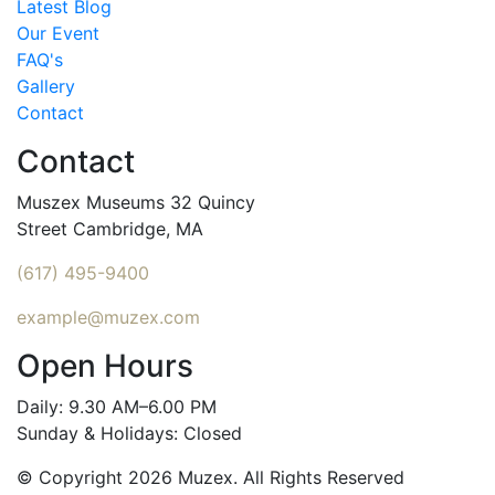
Latest Blog
Our Event
FAQ's
Gallery
Contact
Contact
Muszex Museums 32 Quincy
Street Cambridge, MA
(617) 495-9400
example@muzex.com
Open Hours
Daily: 9.30 AM–6.00 PM
Sunday & Holidays: Closed
© Copyright 2026 Muzex. All Rights Reserved