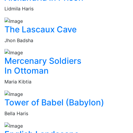
Lidmila Haris
The Lascaux Cave
Jhon Badsha
Mercenary Soldiers
In Ottoman
Maria Kibtia
Tower of Babel (Babylon)
Bella Haris