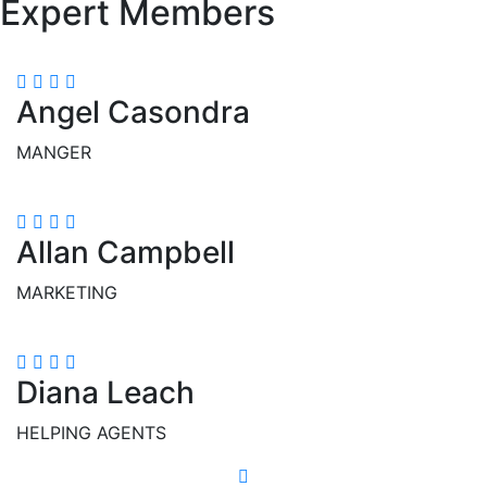
Expert Members
Angel Casondra
MANGER
Allan Campbell
MARKETING
Diana Leach
HELPING AGENTS