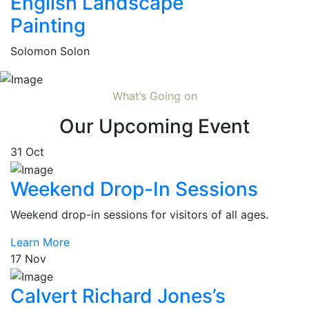
English Landscape
Painting
Solomon Solon
What’s Going on
Our Upcoming Event
31
Oct
Weekend Drop-In Sessions
Weekend drop-in sessions for visitors of all ages.
Learn More
17
Nov
Calvert Richard Jones’s